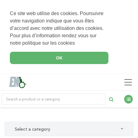
Ce site web utilise des cookies. Poursuivre
votre navigation indique que vous êtes
d’accord avec notre utilisation des cookies.
Pour plus d’information rendez vous sur
notre politique sur les cookies
OK
Select a category