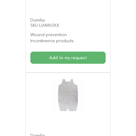
Domilia
SKU LIAM60XX
Wound prevention
Incontinence products
Add to my request
Domilia