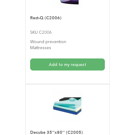
Rest-Q (C2006)
SKU C2006
Wound prevention
Mattresses
Add to my request
Decube 35''x80'' (C2005)