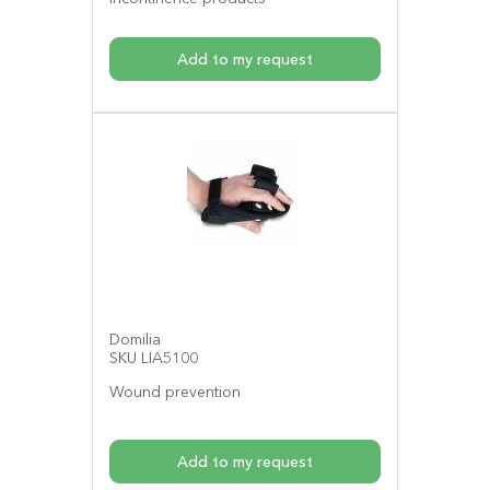
Add to my request
Domilia
SKU LIA5100
Wound prevention
Add to my request