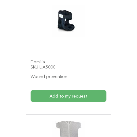
Domilia
SKU LIA5000
Wound prevention
Add to my request