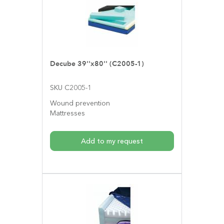
Decube 39''x80'' (C2005-1)
SKU C2005-1
Wound prevention
Mattresses
Add to my request