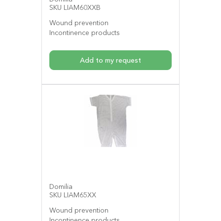
SKU LIAM60XXB
Wound prevention
Incontinence products
Add to my request
Domilia
SKU LIAM65XX
Wound prevention
Incontinence products