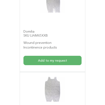
Domilia
SKU LIAM65XXB
Wound prevention
Incontinence products
Add to my request