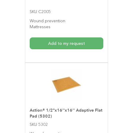
SKU C2005
Wound prevention
Mattresses
Add to my request
Action® 1/2"x16''x16'' Adaptive Flat
Pad (5302)
SKU 5302