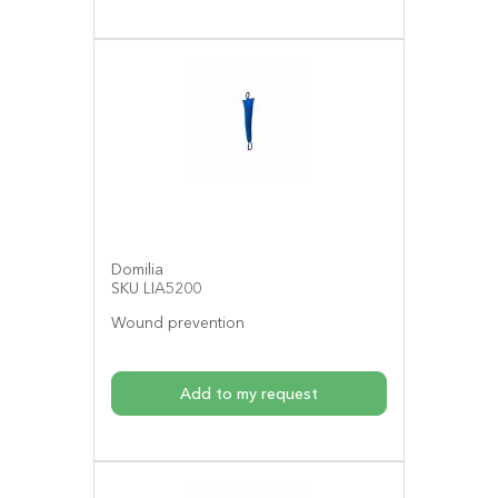
Domilia
SKU LIA5200
Wound prevention
Add to my request