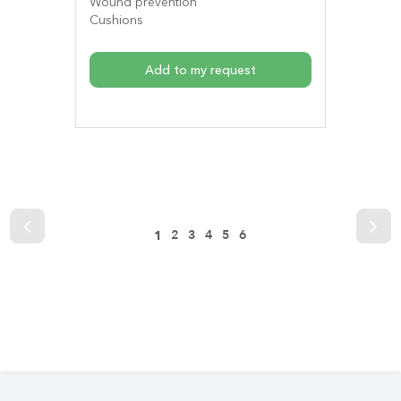
Wound prevention
Cushions
Add to my request
2
3
4
5
6
1