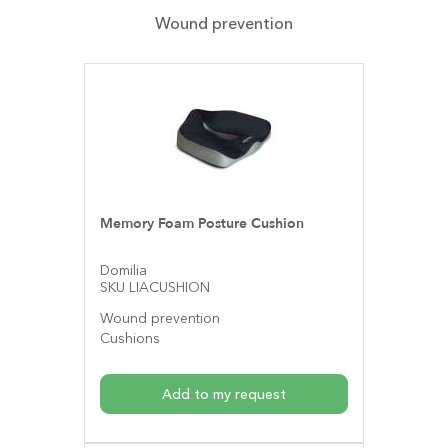
Wound prevention
Memory Foam Posture Cushion
Domilia
SKU LIACUSHION
Wound prevention
Cushions
Add to my request